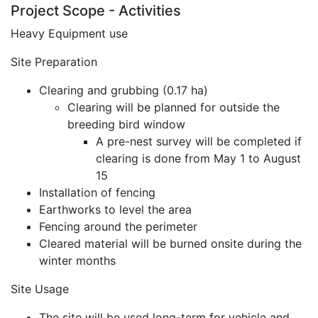
Project Scope - Activities
Heavy Equipment use
Site Preparation
Clearing and grubbing (0.17 ha)
Clearing will be planned for outside the
breeding bird window
A pre-nest survey will be completed if
clearing is done from May 1 to August
15
Installation of fencing
Earthworks to level the area
Fencing around the perimeter
Cleared material will be burned onsite during the
winter months
Site Usage
The site will be used long-term for vehicle and