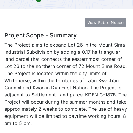
View Public Notice
Project Scope - Summary
The Project aims to expand Lot 26 in the Mount Sima
Industrial Subdivision by adding a 0.17 ha triangular
land parcel that connects the easternmost corner of
Lot 26 to the northern corner of 72 Mount Sima Road.
The Project is located within the city limits of
Whitehorse, within the territories of Ta’an Kwäch’än
Council and Kwanlin Dün First Nation. The Project is
adjacent to Settlement Land parcel KDFN C-187B. The
Project will occur during the summer months and take
approximately 2 weeks to complete. The use of heavy
equipment will be limited to daytime working hours, 8
am to 5 pm.