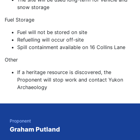
snow storage
Fuel Storage
Fuel will not be stored on site
Refuelling will occur off-site
Spill containment available on 16 Collins Lane
Other
If a heritage resource is discovered, the
Proponent will stop work and contact Yukon
Archaeology
Project Details
Skip to Project Navigation
Proponent
Graham Putland