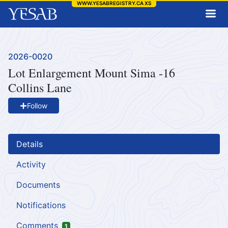
WWW.YESABREGISTRY.CA
XS
Project Number:
2026-0020
Lot Enlargement Mount Sima -16
Collins Lane
Follow
Details
Activity
Documents
Notifications
Comments
1