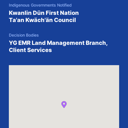
Indigenous Governments Notified
Kwanlin Dün First Nation
Ta'an Kwäch'än Council
Decision Bodies
YG EMR Land Management Branch,
Client Services