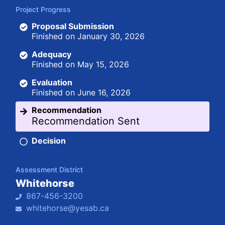
Project Progress
Proposal Submission
Finished on
January 30, 2026
Adequacy
Finished on
May 15, 2026
Evaluation
Finished on
June 16, 2026
Recommendation
Recommendation Sent
Decision
Assessment District
Whitehorse
867-456-3200
whitehorse@yesab.ca